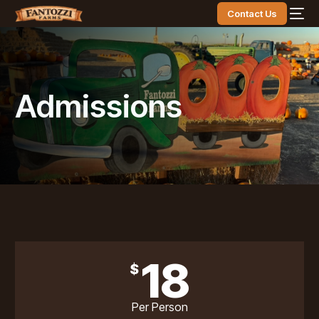
Contact Us
Admissions
18
$
Per Person