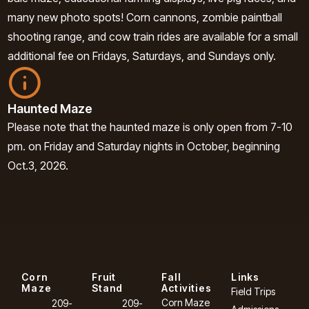
many new photo spots! Corn cannons, zombie paintball
shooting range, and cow train rides are available for a small
additional fee on Fridays, Saturdays, and Sundays only.
Haunted Maze
Please note that the haunted maze is only open from 7-10
pm. on Friday and Saturday nights in October, beginning
Oct.3, 2026.
Corn
Fruit
Fall
Links
Maze
Stand
Activities
Field Trips
Corn Maze
209-
209-