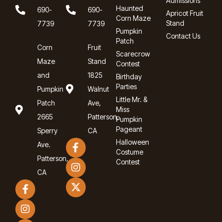
Admissions
Haunted
690-
690-
Apricot Fruit
Corn Maze
Stand
7739
7739
Pumpkin
Contact Us
Patch
Corn
Fruit
Scarecrow
Maze
Stand
Contest
and
1825
Birthday
Parties
Pumpkin
Walnut
Little Mr. &
Patch
Ave,
Miss
2665
Patterson,
Pumpkin
Pageant
Sperry
CA
Halloween
Ave.
Costume
Patterson,
Contest
CA