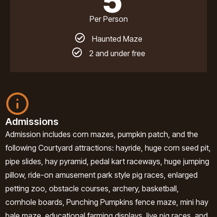
5
Per Person
Haunted Maze
2 and under free
Admissions
Admission includes corn mazes, pumpkin patch, and the
following Courtyard attractions: hayride, huge corn seed pit,
pipe slides, hay pyramid, pedal kart raceways, huge jumping
pillow, ride-on amusement park style pig races, enlarged
petting zoo, obstacle courses, archery, basketball,
cornhole boards, Punching Pumpkins fence maze, mini hay
bale maze, educational farming displays, live pig races, and