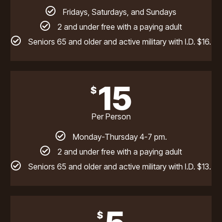
Fridays, Saturdays, and Sundays
2 and under free with a paying adult
Seniors 65 and older and active military with I.D. $16.
15
$
Per Person
Monday-Thursday 4-7 pm.
2 and under free with a paying adult
Seniors 65 and older and active military with I.D. $13.
$